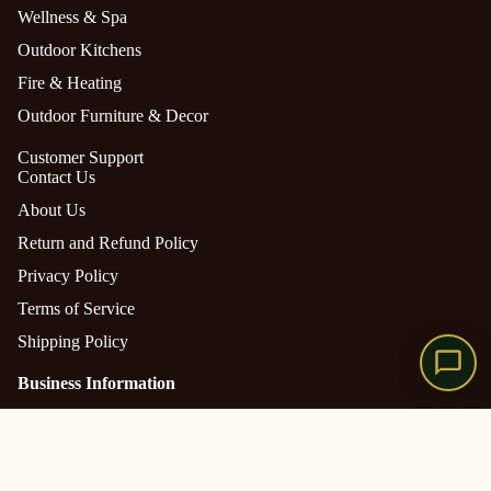
Wellness & Spa
Outdoor Kitchens
Fire & Heating
Outdoor Furniture & Decor
Customer Support
Contact Us
About Us
Return and Refund Policy
Privacy Policy
Terms of Service
Shipping Policy
Business Information
The Outdoor Manor is owned and operated by
Gazebo
CONAENTERPRISES LLC
Pergola