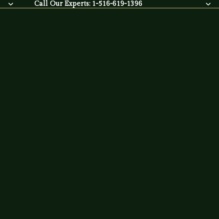
Call Our Experts: 1-516-619-1396
Call Our Experts:
1-516-619-1396