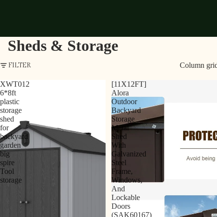
Sheds & Storage
Column gri
FILTER
XWT012
[11X12FT]
6*8ft
Alora
plastic
Outdoor
storage
Backyard
shed
Storage
for
Metal
backyard
Shed
garden
With
big
Galvanized
spire
Steel
Tool
Frame,
storage
Windows,
And
Lockable
Doors
(SAK60167)