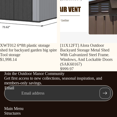
Sold out
XWT012 6*8ft plastic storage
[11X12FT] Alora Outdoor
shed for backyard garden big spire
Backyard Storage Metal Shed
Tool storage
With Galvanized Steel Frame,
Stru
$1,998.14
Windows, And Lockable Doors
(SAK60167)
$999.97
Join the Outdoor Manor Community
Get first access to new collections, seasonal inspiration, and
members-only savings.
Email
Main Menu
Structures