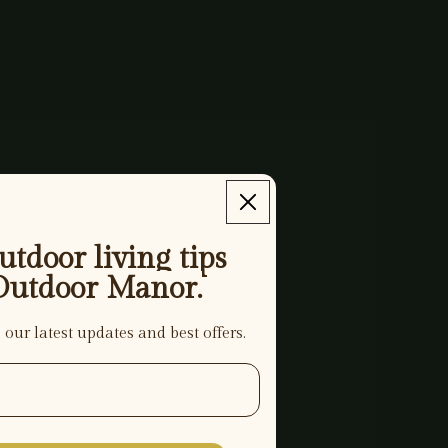
tdoor living tips
Outdoor Manor.
 our latest updates and best offers.