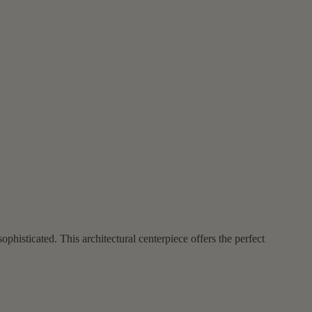
phisticated. This architectural centerpiece offers the perfect