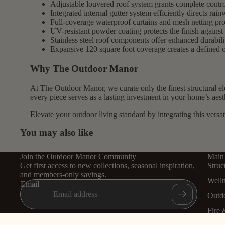
Adjustable louvered roof system grants complete control
Integrated internal gutter system efficiently directs rai
Full-coverage waterproof curtains and mesh netting prov
UV-resistant powder coating protects the finish against 
Stainless steel roof components offer enhanced durabili
Expansive 120 square foot coverage creates a defined o
Why The Outdoor Manor
At The Outdoor Manor, we curate only the finest structural e
every piece serves as a lasting investment in your home’s aest
Elevate your outdoor living standard by integrating this versat
You may also like
Join the Outdoor Manor Community
Main
Get first access to new collections, seasonal inspiration,
Struc
and members-only savings.
Well
Email
Outd
Fire 