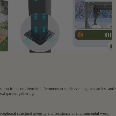
Structures
ition from sun-drenched afternoons to starlit evenings is seamless and so
next garden gathering.
ceptional structural integrity and resistance to environmental wear.