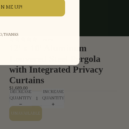
GN ME UP!
O, THANKS
1 review
12' x 10' Aluminum
Louvered Steel Pergola
with Integrated Privacy
Curtains
$1,689.00
DECREASE
INCREASE
QUANTITY
QUANTITY
UNAVAILABLE