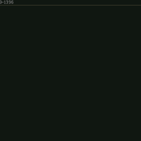
19-1396
9-1396