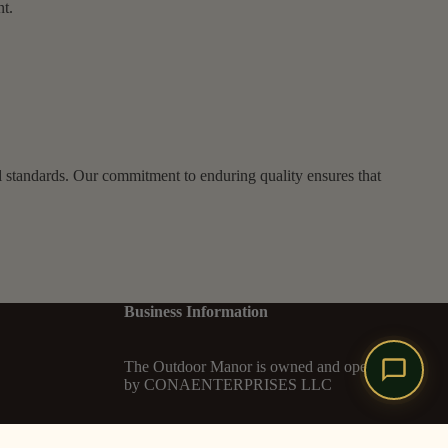
nt.
l standards. Our commitment to enduring quality ensures that
Business Information
The Outdoor Manor is owned and operated
by CONAENTERPRISES LLC
Legal Entity: CONAENTERPRISES LLC