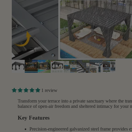
1 review
Transform your terrace into a private sanctuary where the trans
balance of open-air freedom and sheltered intimacy for your 
Key Features
Precision-engineered galvanized steel frame provides ex