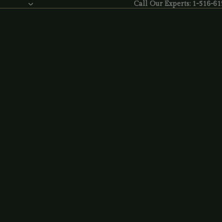
Call Our Experts: 1-516-6
Call Our Experts:
1-516-61