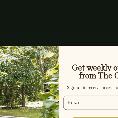
Get weekly ou
from The 
Sign up to receive access to
Email