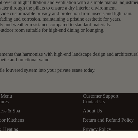
 over sunlight filtration and ventilation with a simple manual adjustme
nwater through the pillars to ensure a dry interior environment.
ide customizable privacy and protection from insects and light rain.
fading and corrosion, maintaining a pristine aesthetic for years.
ty and weather resistance compared to standard materials.
utdoor room suitable for high-end dining or lounging.
lements that harmonize with high-end landscape design and architectura
hetic and functional value.
ile louvered system into your private estate today.
 Menu
Customer Support
tures
Contact Us
ness & Spa
About Us
oor Kitchens
Return and Refund Policy
& Heating
Privacy Policy