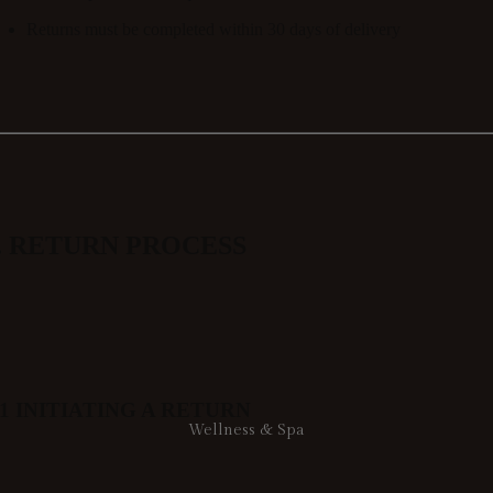
Returns must be completed within
30 days of delivery
. RETURN PROCESS
.1 INITIATING A RETURN
Wellness & Spa