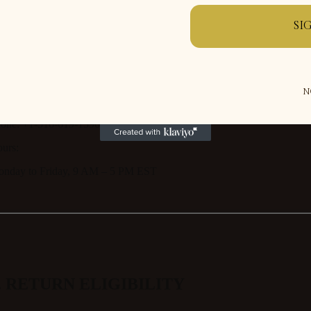
SI
r returns, refunds, or order issues, please contact our support team:
N
ail:
support@theoutdoormanor.com
one:
+1-516-619-1396
urs:
nday to Friday, 9 AM – 5 PM EST
. RETURN ELIGIBILITY