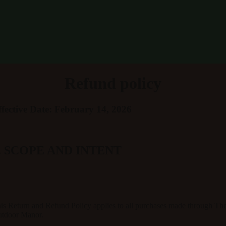
Refund policy
ffective Date: February 14, 2026
. SCOPE AND INTENT
is Return and Refund Policy applies to all purchases made through
Th
tdoor Manor
.