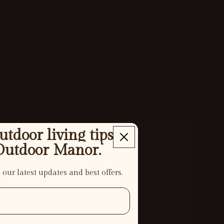
tdoor living tips
Outdoor Manor.
 our latest updates and best offers.