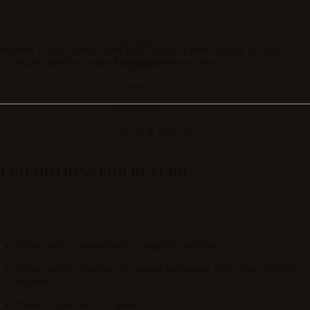
Gazebos
stomers in the
United States
may request a return within 30
days of
ceiving the product
, subject to the conditions below.
Pergolas
Greenhouses
Carports
Sheds & Storage
.1 CONDITIONS FOR RETURN
Items must be
unused and in original condition
Items must be returned in
original packaging with all accessories
included
Proof of purchase is required