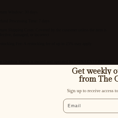
turn Window:
30 days
fund Processing Time:
7 days
turn Shipping Costs:
Covered by the customer unless the item is
fective, damaged, or incorrect
stocking Fee:
A restocking fee of up to
25%
may apply
e Outdoor Manor is owned and operated by CONAENTERPRISES
LC
Get weekly ou
from The 
Structures
Sign up to receive access to
Email
. CONTACT INFORMATION