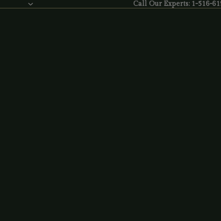
Call Our Experts: 1-516-6
Call Our Experts:
1-516-61