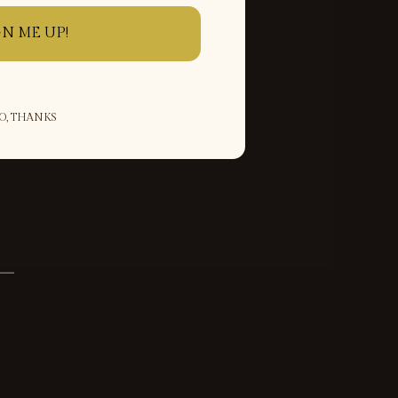
GN ME UP!
O, THANKS