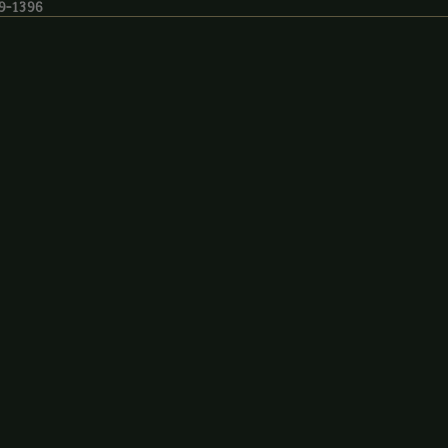
19-1396
9-1396